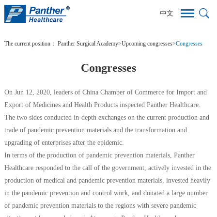
中文
The current position：
Panther Surgical Academy
>
Upcoming congresses
>
Congresses
Congresses
On Jun 12, 2020, leaders of China Chamber of Commerce for Import and
Export of Medicines and Health Products inspected Panther Healthcare.
The two sides conducted in-depth exchanges on the current production and
trade of pandemic prevention materials and the transformation and
upgrading of enterprises after the epidemic.
In terms of the production of pandemic prevention materials, Panther
Healthcare responded to the call of the government, actively invested in the
production of medical and pandemic prevention materials, invested heavily
in the pandemic prevention and control work, and donated a large number
of pandemic prevention materials to the regions with severe pandemic