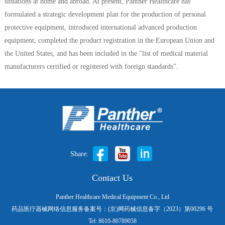
situations at home and abroad. At present, Panther Healthcare has
formulated a strategic development plan for the production of personal
protective equipment, introduced international advanced production
equipment, completed the product registration in the European Union and
the United States, and has been included in the "list of medical material
manufacturers certified or registered with foreign standards".
Share:
Contact Us
Panther Healthcare Medical Equipment Co., Ltd
药品医疗器械网络信息服务备案号：(京)网药械信息备字（2023）第00296 号
Tel: 8610-80789058